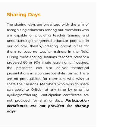
Sharing Days
The sharing days are organized with the aim of
recognizing educators among our members who
are capable of providing teacher training and
understanding the general educator potential in
our country, thereby creating opportunities for
them to become teacher trainers in the field.
During these sharing sessions, teachers present a
prepared 60 or 90-minute lesson unit. If desired,
the presenter can also deliver theoretical
presentations in a conference-style format. There
are no prerequisites for members who wish to
share their lessons. Members who wish to share
can apply to Orffder at any time by emailing
uyelik@orffder.org
. Participation certificates are
not provided for sharing days.
Participation
certificates are not provided for sharing
days.