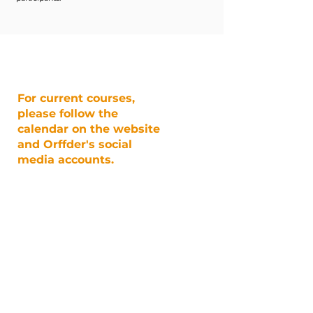
For current courses,
please follow the
calendar on the website
and Orffder's social
media accounts.
@orffder
EVENT CALENDAR