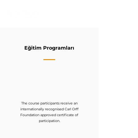
Eğitim Programları
The course participants receive an
internationally recognised Carl Orff
Foundation approved certificate of
participation.