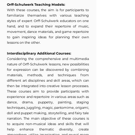
Orff-Schulwerk Teaching Models:
With these courses, the aim is for participants to
familiarize themselves with various teaching
styles of expert Orff-Schulwerk educators on one
hand, and to expand their repertoire of music,
movement, dance materials, and game repertoire
to gain inspiring ideas for planning their own
lessons on the other.
Interdisciplinary Additional Courses:
Considering the comprehensive and multimedia
nature of Orff-Schulwerk lessons, new possibilities
for expression can be discovered by combining
materials, methods, and techniques from
different art disciplines and skill areas, which can
then be integrated into creative lesson processes.
These courses aim to provide participants with
experience and repertoire in various areas such as
dance, drama, puppetry, painting, staging
techniques, juggling, magic, pantomime, origami,
doll and puppet making, storytelling, and fairy tale
narration. The main objective of these courses is
to acquire non-musical ideas and skills that will
help enhance thematic diversity, create
atmosphere, utilize imagination, and reveal more