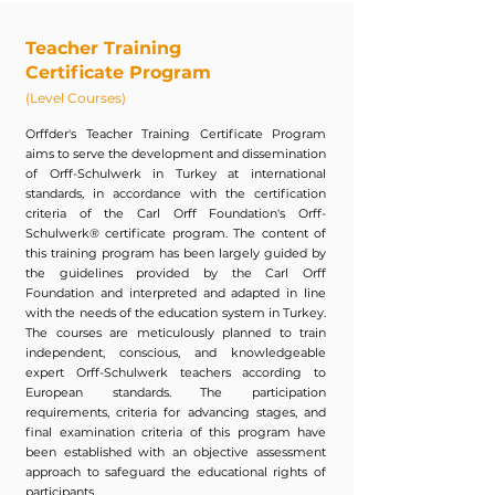
Teacher Training
Certificate Program
(Level Courses)
Orffder's Teacher Training Certificate Program
aims to serve the development and dissemination
of Orff-Schulwerk in Turkey at international
standards, in accordance with the certification
criteria of the Carl Orff Foundation's Orff-
Schulwerk® certificate program. The content of
this training program has been largely guided by
the guidelines provided by the Carl Orff
Foundation and interpreted and adapted in line
with the needs of the education system in Turkey.
The courses are meticulously planned to train
independent, conscious, and knowledgeable
expert Orff-Schulwerk teachers according to
European standards. The participation
requirements, criteria for advancing stages, and
final examination criteria of this program have
been established with an objective assessment
approach to safeguard the educational rights of
participants.