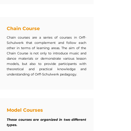
Chain Course
Chain courses are a series of courses in Orff-
Schulwerk that complement and follow each
other in terms of learning areas. The aim of the
Chain Course is not only to introduce music and
dance materials or demonstrate various lesson
models, but also to provide participants with
theoretical and practical knowledge and
understanding of Orff-Schulwerk pedagogy.
Model Courses
These courses are organized in two different
types.