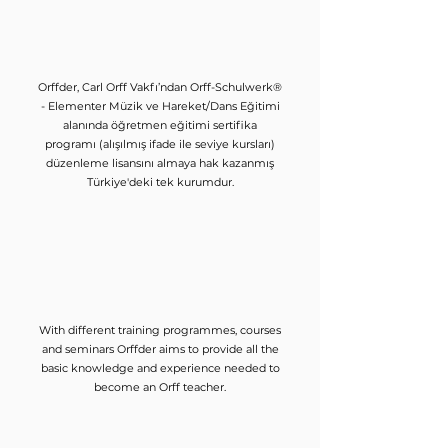
Orffder, Carl Orff Vakfı’ndan Orff-Schulwerk®
- Elementer Müzik ve Hareket/Dans Eğitimi
alanında öğretmen eğitimi sertifika
programı (alışılmış ifade ile seviye kursları)
düzenleme lisansını almaya hak kazanmış
Türkiye'deki tek kurumdur.
With different training programmes, courses
and seminars Orffder aims to provide all the
basic knowledge and experience needed to
become an Orff teacher.