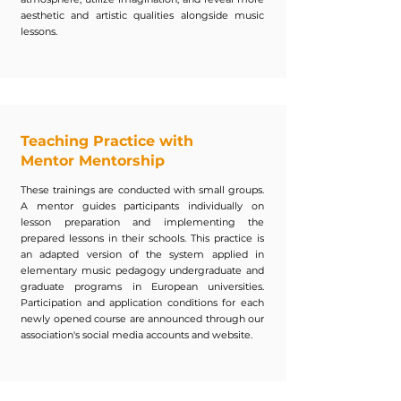
aesthetic and artistic qualities alongside music
lessons.
Teaching Practice with
Mentor Mentorship
These trainings are conducted with small groups.
A mentor guides participants individually on
lesson preparation and implementing the
prepared lessons in their schools. This practice is
an adapted version of the system applied in
elementary music pedagogy undergraduate and
graduate programs in European universities.
Participation and application conditions for each
newly opened course are announced through our
association's social media accounts and website.