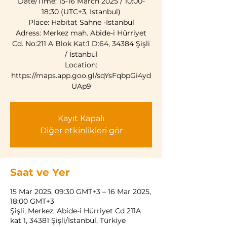
Date/Time: 15-16 March 2025 / 10:00-
18:30 (UTC+3, Istanbul)
Place: Habitat Sahne -İstanbul
Adress: Merkez mah. Abide-i Hürriyet
Cd. No:211 A Blok Kat:1 D:64, 34384 Şişli
/ İstanbul
Location:
https://maps.app.goo.gl/sqYsFqbpGi4yd
UAp9
Kayıt Kapalı
Diğer etkinlikleri gör
Saat ve Yer
15 Mar 2025, 09:30 GMT+3 – 16 Mar 2025,
18:00 GMT+3
Şişli, Merkez, Abide-i Hürriyet Cd 211A
kat 1, 34381 Şişli/İstanbul, Türkiye