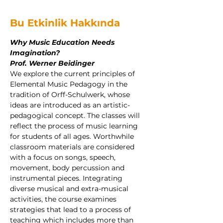
Bu Etkinlik Hakkında
Why Music Education Needs 
Imagination?
Prof. Werner Beidinger
We explore the current principles of 
Elemental Music Pedagogy in the 
tradition of Orff-Schulwerk, whose 
ideas are introduced as an artistic-
pedagogical concept. The classes will 
reflect the process of music learning 
for students of all ages. Worthwhile 
classroom materials are considered 
with a focus on songs, speech, 
movement, body percussion and 
instrumental pieces. Integrating 
diverse musical and extra-musical 
activities, the course examines 
strategies that lead to a process of 
teaching which includes more than 