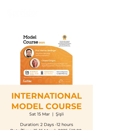
INTERNATIONAL
MODEL COURSE
Sat 15 Mar
  |  
Şişli
Duration: 2 Days -12 hours