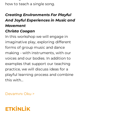
how to teach a single song.
Creating Environments For Playful 
And Joyful Experiences in Music and 
Movement
Christa Coogan
In this workshop we will engage in 
imaginative play, exploring different 
forms of group music and dance 
making - with instruments, with our 
voices and our bodies.
In addition to 
examples that support our teaching 
practice, we will discuss ideas for a 
playful learning process and combine 
this with…
Devamını Oku >
ETKİNLİK