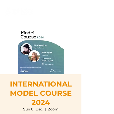
INTERNATIONAL
MODEL COURSE
2024
Sun 01 Dec
  |  
Zoom