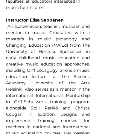
faculties, all educators interested in 
music for children.
Instructor
: 
Elisa Seppänen
 An academician, teacher, musician and 
mentor in music. Graduated with a 
master's in music pedagogy and 
Changing Education (MA.Ed) from the 
University of Helsinki. Specialises in 
early childhood music education and 
creative music education approaches, 
including Orff pedagogy. She is a music 
education lecturer at the Sibelius 
Academy, University of the Arts 
Helsinki. Also serves as a mentor in the 
international International Mentorship 
in Orff-Schulwerk training program 
alongside Soili Perkiö and Christa 
Coogan. In addition, 
designs
 and 
implements training courses for 
teachers in national and international 
music education courses. Her passion 