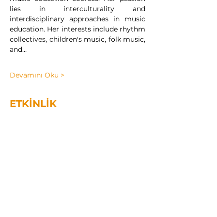
lies in interculturality and 
interdisciplinary approaches in music 
education. Her interests include rhythm 
collectives, children's music, folk music, 
and…
Devamını Oku >
ETKİNLİK
Sale ended
Ticket type
INTERNATIONAL MODEL
2024
Price
TRY 1,850.00