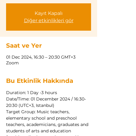
Kayıt Kapalı
Diğer etkinlikleri gör
Saat ve Yer
01 Dec 2024, 16:30 – 20:30 GMT+3
Zoom
Bu Etkinlik Hakkında
Duration: 1 Day -3 hours
Date/Time: 01 December 2024 / 16:30-
20:30 (UTC+3, Istanbul)
Target Group: Music teachers, 
elementary school and preschool 
teachers, academicians, graduates and
students of arts and education 